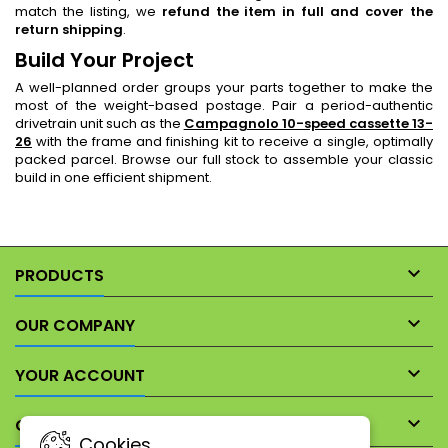
match the listing, we
refund the item in full and cover the
return shipping
.
Build Your Project
A well-planned order groups your parts together to make the
most of the weight-based postage. Pair a period-authentic
drivetrain unit such as the
Campagnolo 10-speed cassette 13-
26
with the frame and finishing kit to receive a single, optimally
packed parcel. Browse our full stock to assemble your classic
build in one efficient shipment.

PRODUCTS

OUR COMPANY

YOUR ACCOUNT

CONTACT
Cookies