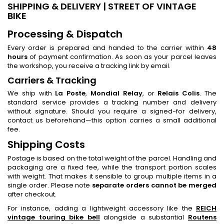
SHIPPING & DELIVERY | STREET OF VINTAGE
BIKE
Processing & Dispatch
Every order is prepared and handed to the carrier within
48
hours
of payment confirmation. As soon as your parcel leaves
the workshop, you receive a tracking link by email.
Carriers & Tracking
We ship with
La Poste
,
Mondial Relay
, or
Relais Colis
. The
standard service provides a tracking number and delivery
without signature. Should you require a signed-for delivery,
contact us beforehand—this option carries a small additional
fee.
Shipping Costs
Postage is based on the total weight of the parcel. Handling and
packaging are a fixed fee, while the transport portion scales
with weight. That makes it sensible to group multiple items in a
single order. Please note
separate orders cannot be merged
after checkout.
For instance, adding a lightweight accessory like the
REICH
vintage touring bike bell
alongside a substantial
Routens