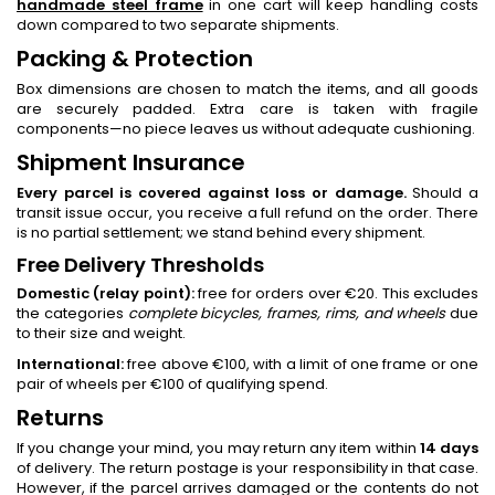
handmade steel frame
in one cart will keep handling costs
down compared to two separate shipments.
Packing & Protection
Box dimensions are chosen to match the items, and all goods
are securely padded. Extra care is taken with fragile
components—no piece leaves us without adequate cushioning.
Shipment Insurance
Every parcel is covered against loss or damage.
Should a
transit issue occur, you receive a full refund on the order. There
is no partial settlement; we stand behind every shipment.
Free Delivery Thresholds
Domestic (relay point):
free for orders over €20. This excludes
the categories
complete bicycles, frames, rims, and wheels
due
to their size and weight.
International:
free above €100, with a limit of one frame or one
pair of wheels per €100 of qualifying spend.
Returns
If you change your mind, you may return any item within
14 days
of delivery. The return postage is your responsibility in that case.
However, if the parcel arrives damaged or the contents do not