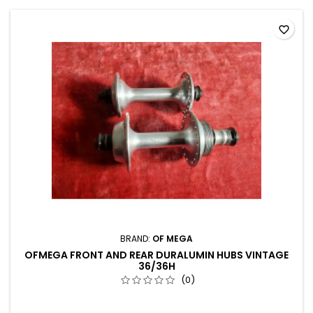
favorite_border
BRAND:
OF MEGA
OFMEGA FRONT AND REAR DURALUMIN HUBS VINTAGE
36/36H
(0)