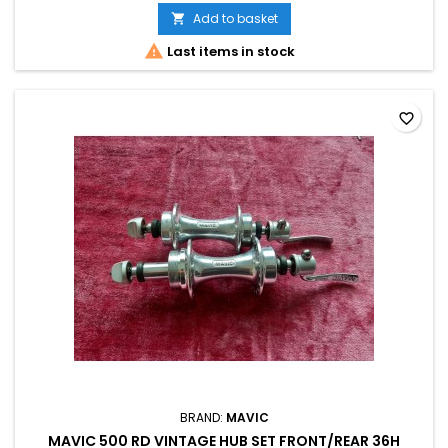
Add to basket


Last items in stock
favorite_border
BRAND:
MAVIC
MAVIC 500 RD VINTAGE HUB SET FRONT/REAR 36H