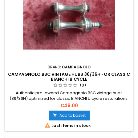
BRAND:
CAMPAGNOLO
CAMPAGNOLO BSC VINTAGE HUBS 36/36H FOR CLASSIC
BIANCHI BICYCLE
(0)
Authentic pre-owned Campagnolo BSC vintage hubs
(36/36H) optimized for classic BIANCHI bicycle restorations.
Please note that the detailed product photos are part of the
€49.00
description to help you verify the precise physical condition
and patina of these Italian components.
Add to basket


Last items in stock