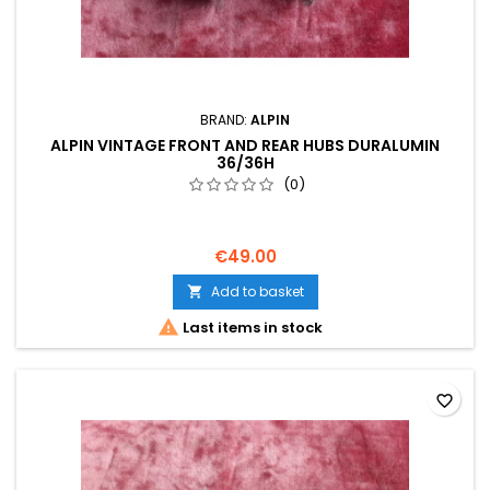
BRAND:
ALPIN
ALPIN VINTAGE FRONT AND REAR HUBS DURALUMIN
36/36H
(0)
€49.00
Add to basket


Last items in stock
favorite_border