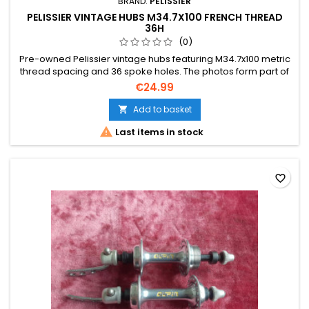
BRAND:
PELISSIER
PELISSIER VINTAGE HUBS M34.7X100 FRENCH THREAD
36H
(0)
Pre-owned Pelissier vintage hubs featuring M34.7x100 metric
thread spacing and 36 spoke holes. The photos form part of
the description.
€24.99
Add to basket


Last items in stock
favorite_border