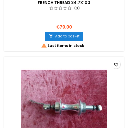
FRENCH THREAD 34.7X100
(0)
€79.00
Add to basket


Last items in stock
favorite_border