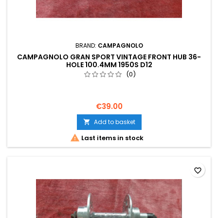
BRAND:
CAMPAGNOLO
CAMPAGNOLO GRAN SPORT VINTAGE FRONT HUB 36-
HOLE 100.4MM 1950S D12
(0)
€39.00
Add to basket


Last items in stock
favorite_border