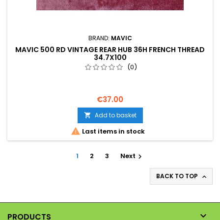
BRAND:
MAVIC
MAVIC 500 RD VINTAGE REAR HUB 36H FRENCH THREAD
34.7X100
(0)
€37.00
Add to basket


Last items in stock
1
2
3
Next

BACK TO TOP


PRODUCTS