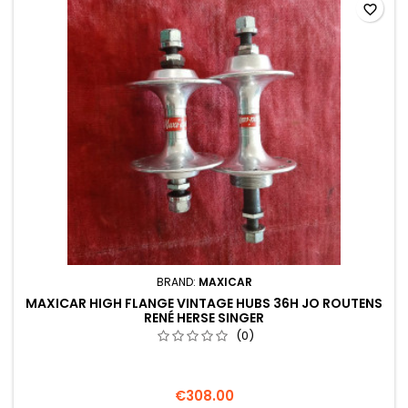
favorite_border
BRAND:
MAXICAR
MAXICAR HIGH FLANGE VINTAGE HUBS 36H JO ROUTENS
RENÉ HERSE SINGER
(0)
€308.00