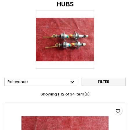
HUBS

Relevance
FILTER
Showing 1-12 of 34 item(s)
favorite_border