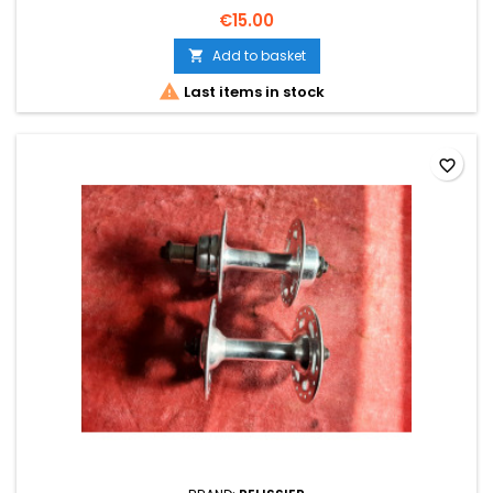
€15.00
Add to basket


Last items in stock
favorite_border