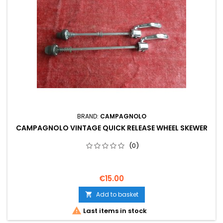
BRAND:
CAMPAGNOLO
CAMPAGNOLO VINTAGE QUICK RELEASE WHEEL SKEWER
(0)
€15.00
Add to basket


Last items in stock