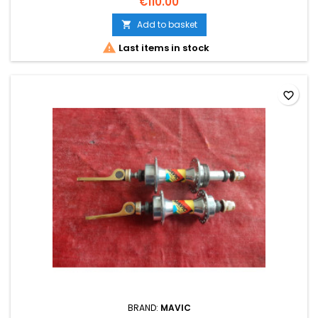
€110.00
Add to basket


Last items in stock
favorite_border
BRAND:
MAVIC