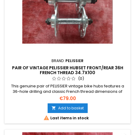
BRAND:
PELISSIER
PAIR OF VINTAGE PELISSIER HUBSET FRONT/REAR 36H
FRENCH THREAD 34.7X100
(0)
This genuine pair of PELISSIER vintage bike hubs features a
36-hole drilling and classic French thread dimensions of
34.7x100. As a used vintage item, please note that the
€79.00
detailed photographs form an integral part of this description
for assessing physical condition.
Add to basket


Last items in stock