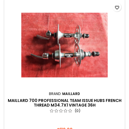
favorite_border
BRAND:
MAILLARD
MAILLARD 700 PROFESSIONAL TEAM ISSUE HUBS FRENCH
THREAD M34.7X1 VINTAGE 36H
(0)