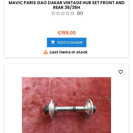
MAVIC PARIS GAO DAKAR VINTAGE HUB SET FRONT AND
REAR 36/36H
(0)
€199.00
Add to basket


Last items in stock
favorite_border