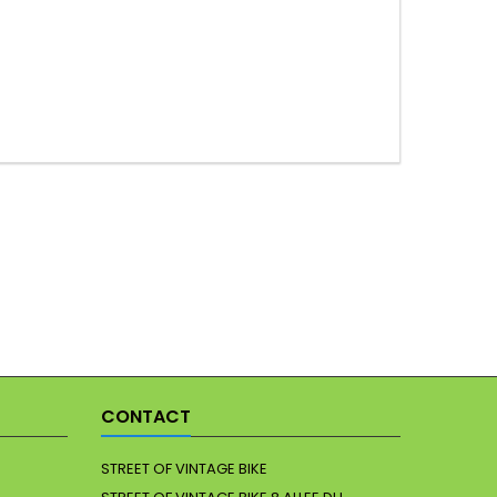
CONTACT
STREET OF VINTAGE BIKE