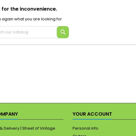
 for the inconvenience.
 again what you are looking for
Search
OMPANY
YOUR ACCOUNT
& Delivery | Street of Vintage
Personal info