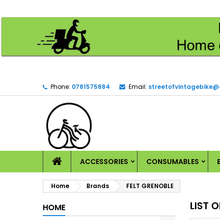
M
(
C
S
add_circle_outline
((
Yo
Wi
Phone:
0781575884
Email:
streetofvintagebike
HOME
ACCESSORIES
CONSUMABLES
Home
Brands
FELT GRENOBLE
LIST 
HOME