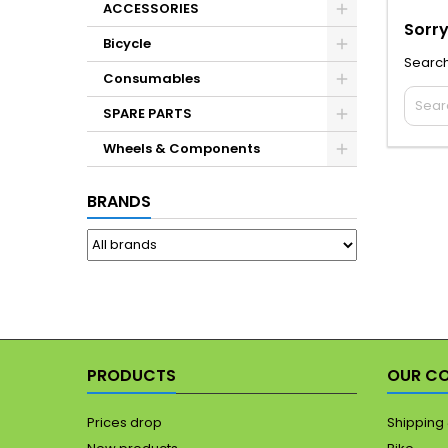
ACCESSORIES
Sorry
Bicycle
Search
Consumables
SPARE PARTS
Wheels & Components
BRANDS
PRODUCTS
OUR C
Prices drop
Shipping 