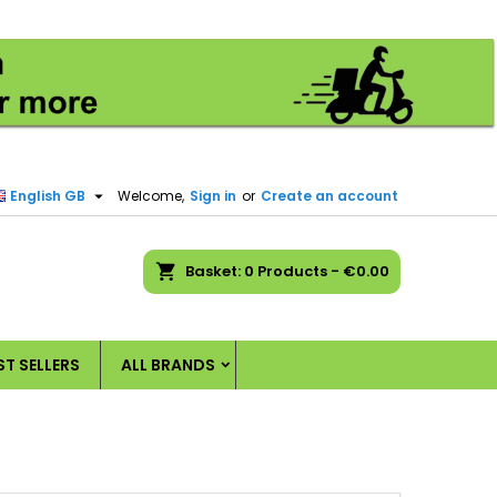
×
×
×
×
)
n

English GB
Welcome,
Sign in
or
Create an account
t
ch
Basket
0
Products -
€0.00
ST SELLERS
ALL BRANDS