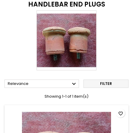
HANDLEBAR END PLUGS

Relevance
FILTER
Showing 1-1 of 1 item(s)
favorite_border