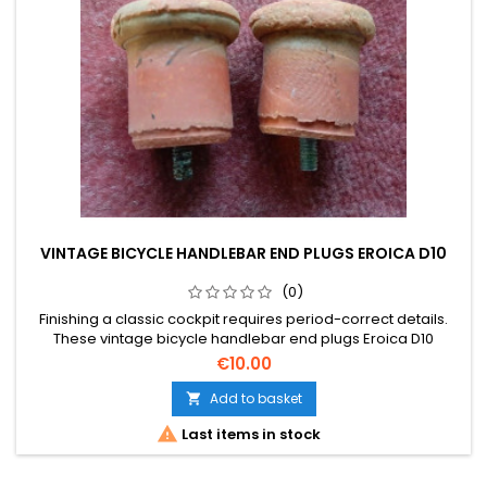
VINTAGE BICYCLE HANDLEBAR END PLUGS EROICA D10
(0)
Finishing a classic cockpit requires period-correct details.
These vintage bicycle handlebar end plugs Eroica D10
provide the perfect final touch to your bar tape. Please note
€10.00
that the photos form part of the description.
Add to basket


Last items in stock