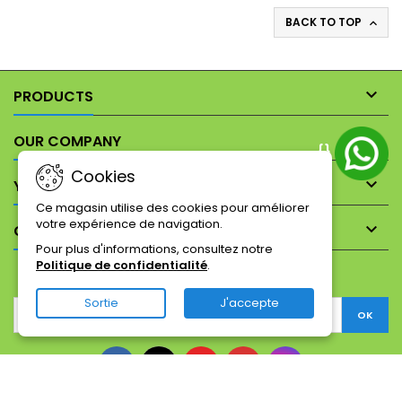
BACK TO TOP


PRODUCTS

OUR COMPANY
{}
Cookies

YOUR ACCOUNT
Ce magasin utilise des cookies pour améliorer
votre expérience de navigation.

CONTACT
Pour plus d'informations, consultez notre
Politique de confidentialité
.
NEWSLETTER
Sortie
J'accepte
Facebook
Twitter
YouTube
Pinterest
Instagram