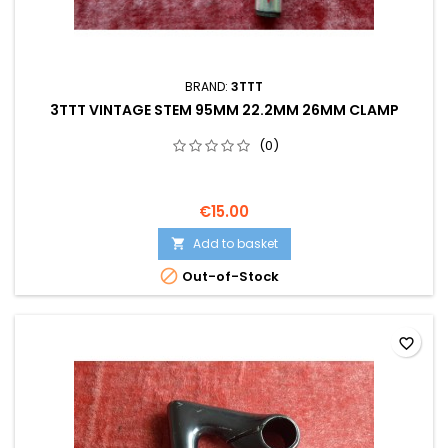
BRAND:
3TTT
3TTT VINTAGE STEM 95MM 22.2MM 26MM CLAMP
(0)
€15.00
Add to basket


Out-of-Stock
favorite_border