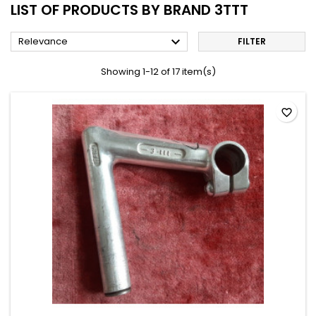
LIST OF PRODUCTS BY BRAND 3TTT

Relevance
FILTER
Showing 1-12 of 17 item(s)
favorite_border