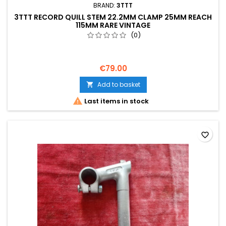
BRAND:
3TTT
3TTT RECORD QUILL STEM 22.2MM CLAMP 25MM REACH
115MM RARE VINTAGE
(0)
€79.00
Add to basket


Last items in stock
favorite_border