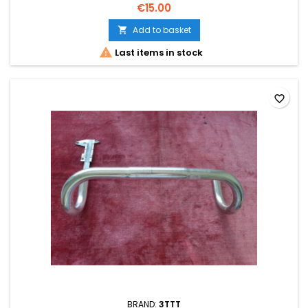
€15.00
Add to basket


Last items in stock
favorite_border
BRAND:
3TTT