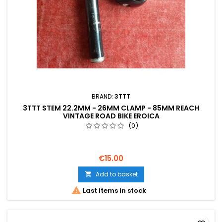
BRAND:
3TTT
3TTT STEM 22.2MM - 26MM CLAMP - 85MM REACH
VINTAGE ROAD BIKE EROICA
(0)
€15.00
Add to basket


Last items in stock