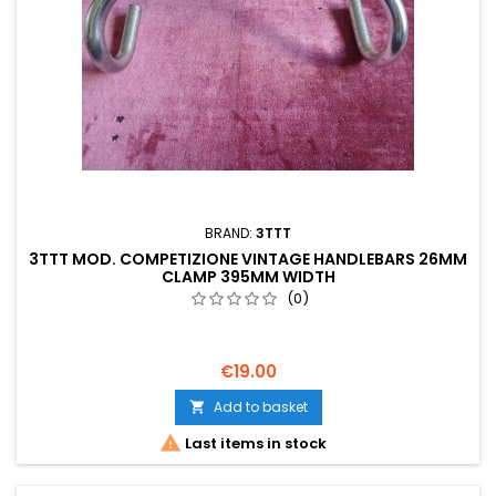
BRAND:
3TTT
3TTT MOD. COMPETIZIONE VINTAGE HANDLEBARS 26MM
CLAMP 395MM WIDTH
(0)
€19.00
Add to basket


Last items in stock