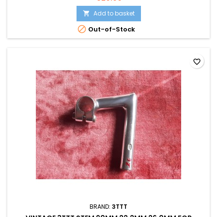
Add to basket


Out-of-Stock
favorite_border
BRAND:
3TTT