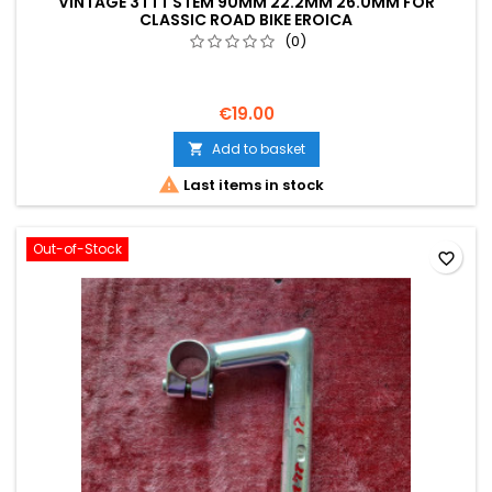
VINTAGE 3TTT STEM 90MM 22.2MM 26.0MM FOR
CLASSIC ROAD BIKE EROICA
(0)
€19.00
Add to basket


Last items in stock
Out-of-Stock
favorite_border