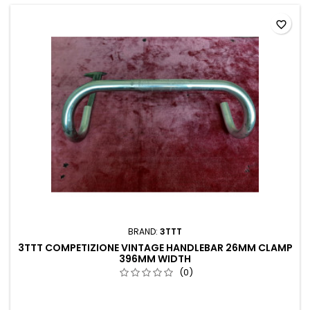
favorite_border
BRAND:
3TTT
3TTT COMPETIZIONE VINTAGE HANDLEBAR 26MM CLAMP
396MM WIDTH
(0)