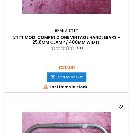
BRAND:
3TTT
3TTT MOD. COMPETIZIONE VINTAGE HANDLEBARS -
25.8MM CLAMP / 400MM WIDTH
(0)
€20.00
Add to basket


Last items in stock
favorite_border