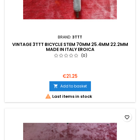
BRAND:
3TTT
VINTAGE 3TTT BICYCLE STEM 70MM 25.4MM 22.2MM
MADE IN ITALY EROICA
(0)
€21.25
Add to basket


Last items in stock
favorite_border