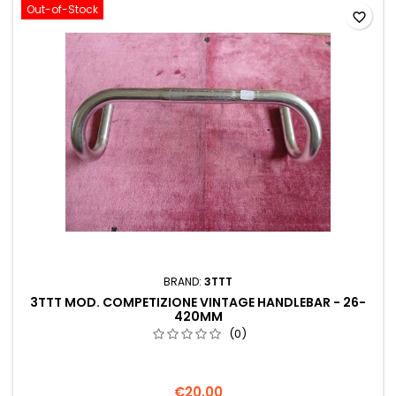
Out-of-Stock
favorite_border
BRAND:
3TTT
3TTT MOD. COMPETIZIONE VINTAGE HANDLEBAR - 26-
420MM
(0)
€20.00