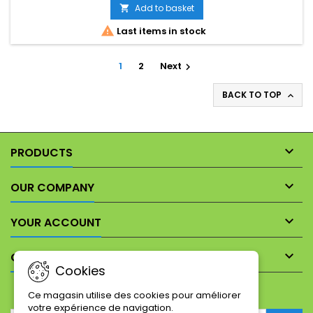
Add to basket


Last items in stock
1
2
Next

BACK TO TOP


PRODUCTS

OUR COMPANY

YOUR ACCOUNT

CONTACT
Cookies
NEWSLETTER
Ce magasin utilise des cookies pour améliorer
votre expérience de navigation.