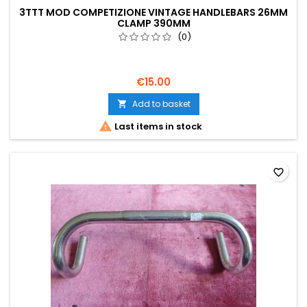
3TTT MOD COMPETIZIONE VINTAGE HANDLEBARS 26MM
CLAMP 390MM
(0)
€15.00
Add to basket


Last items in stock
favorite_border