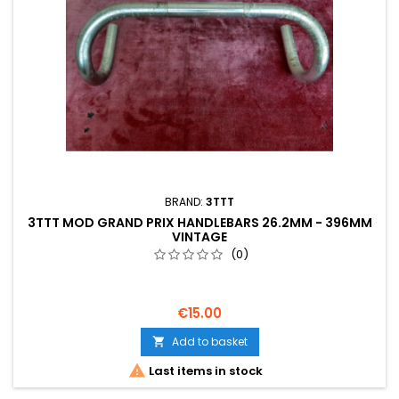
BRAND:
3TTT
3TTT MOD GRAND PRIX HANDLEBARS 26.2MM - 396MM
VINTAGE
(0)
€15.00
Add to basket


Last items in stock