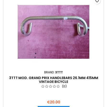
favorite_border
BRAND:
3TTT
3TTT MOD. GRAND PRIX HANDLEBARS 26.1MM 415MM
VINTAGE BICYCLE
(0)
€20.00