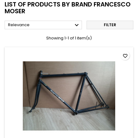
LIST OF PRODUCTS BY BRAND FRANCESCO
MOSER

Relevance
FILTER
Showing 1-1 of 1 item(s)
favorite_border