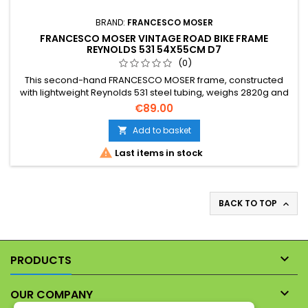
BRAND:
FRANCESCO MOSER
FRANCESCO MOSER VINTAGE ROAD BIKE FRAME
REYNOLDS 531 54X55CM D7
(0)
This second-hand FRANCESCO MOSER frame, constructed
with lightweight Reynolds 531 steel tubing, weighs 2820g and
features classic French threading. Essential: detailed
€89.00
photographs are provided and form an integral part of this
description to illustrate its cosmetic condition.
Add to basket


Last items in stock
BACK TO TOP


PRODUCTS

OUR COMPANY