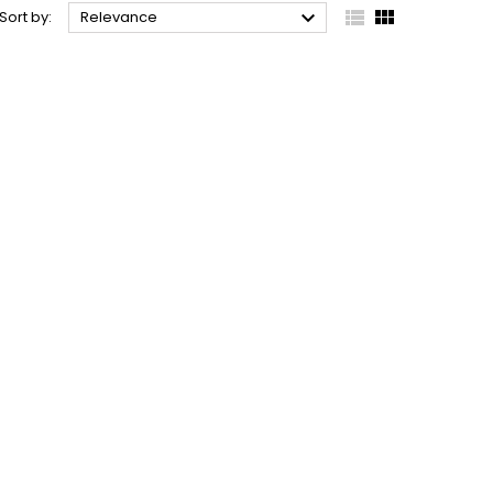



Sort by:
Relevance