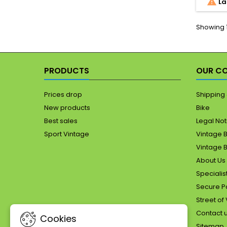

La
121.
P
photog
Showing 1
t
PRODUCTS
OUR C
Prices drop
Shipping 
New products
Bike
Best sales
Legal Not
Sport Vintage
Vintage B
Vintage B
About Us 
Specialist
Secure Pa
Street of
Contact 
Cookies
Sitemap