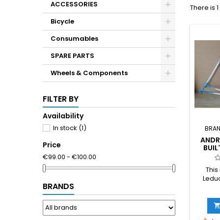
ACCESSORIES
There is 
Bicycle
Consumables
SPARE PARTS
Wheels & Components
FILTER BY
Availability
In stock
(1)
BRAN
ANDR
Price
BUIL
280
€99.00 - €100.00
121.4
This
Leduc
BRANDS
frame 
Fren
Weighin
a 59.5