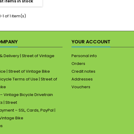
st items in stock
4mm rear spacing.
lease note: the
raphs form part of
-1 of 1 item(s)
he description.
OMPANY
YOUR ACCOUNT
& Delivery | Street of Vintage
Personal info
Orders
ice | Street of Vintage Bike
Credit notes
icycle Terms of Use | Street of
Addresses
ike
Vouchers
– Vintage Bicycle Drivetrain
s | Street
yment – SSL, Cards, PayPal |
 Vintage Bike
us