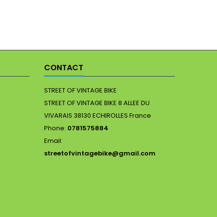
CONTACT
STREET OF VINTAGE BIKE
STREET OF VINTAGE BIKE 8 ALLEE DU
VIVARAIS 38130 ECHIROLLES France
Phone:
0781575884
Email:
streetofvintagebike@gmail.com