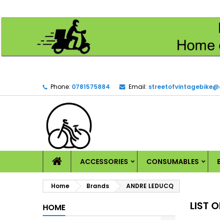
M
(
C
S
add_circle_outline
((
Yo
Wi
Phone:
0781575884
Email:
streetofvintagebike
HOME
ACCESSORIES
CONSUMABLES
Home
Brands
ANDRE LEDUCQ
LIST 
HOME