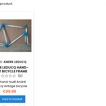
1 product.
D:
ANDRE LEDUCQ
E LEDUCQ HAND-
T BICYCLE FRAME
0G 59.5×57CM
(0)
MM FRENCH THREAD
 hand-built André
VINTAGE
q vintage bicycle
represents classic
€99.99
ch craftsmanship.
g 2800g, it features
Add to basket

×57cm geometry and