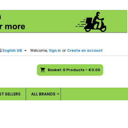
×
×
×
×
)
n

English GB
Welcome,
Sign in
or
Create an account
t
ch
Basket
0
Products -
€0.00
ST SELLERS
ALL BRANDS