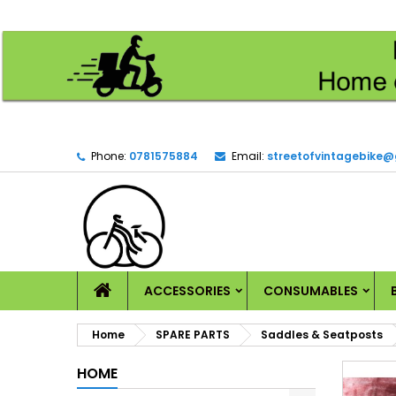
M
(
C
S
add_circle_outline
((
Yo
Wi
Phone:
0781575884
Email:
streetofvintagebike
HOME
ACCESSORIES
CONSUMABLES
Home
SPARE PARTS
Saddles & Seatposts
HOME