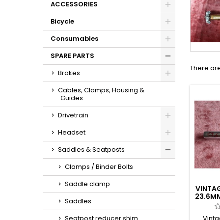
ACCESSORIES
Bicycle
Consumables
SPARE PARTS
There are
Brakes
Cables, Clamps, Housing &
Guides
Drivetrain
Headset
Saddles & Seatposts
Clamps / Binder Bolts
Saddle clamp
VINTAG
23.6M
Saddles
Seatpost reducer shim
Vinta