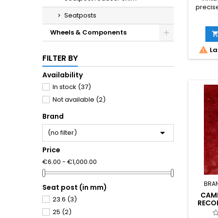
precis
Seatposts
for cla
No shim
Wheels & Components
fit. M
condit

La
cosme
FILTER BY
Phot
Availability
In stock
(37)
Not available
(2)
Brand

(no filter)
Price
€6.00 - €1,000.00
BRA
Seat post (in mm)
CAM
23.6
(3)
RECO
SEA
25
(2)