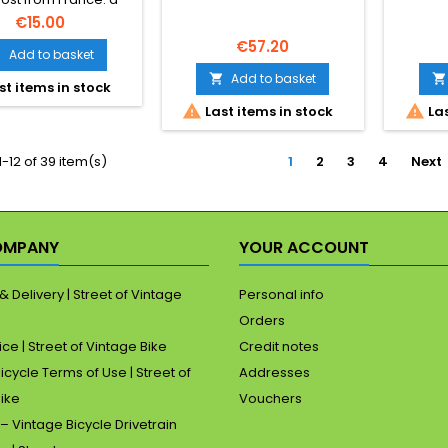
e vintage component
€15.00
riod road bikes. The
€57.20
s form part of the
Add to basket

iption, showing the
Add to basket


st items in stock
condition—no major
s noted, only light


Last items in stock
Las
age marks likely.
tic patina and true
-12 of 39 item(s)
dimensions.
1
2
3
4
Next
OMPANY
YOUR ACCOUNT
& Delivery | Street of Vintage
Personal info
Orders
ice | Street of Vintage Bike
Credit notes
icycle Terms of Use | Street of
Addresses
ike
Vouchers
– Vintage Bicycle Drivetrain