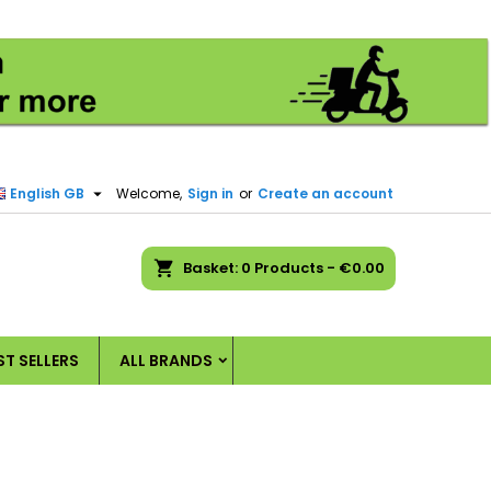
×
×
×
×
)
n

English GB
Welcome,
Sign in
or
Create an account
t
ch
Basket
0
Products -
€0.00
ST SELLERS
ALL BRANDS