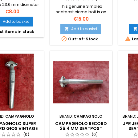
e 23.6 mm diameter
This genuine Simplex
ssic Peugeot frames.
€8.00
seatpost clamp bolt is an
s required – a direct
essential vintage
€15.00
ade in France, used
Add to basket

component. The
ion with only minor
photographs form part of
Add to basket


st items in stock
tic storage marks.
the description to show its
os are part of the


Out-of-Stock
Las
precise cosmetic state
description.
before purchase.
ND:
CAMPAGNOLO
BRAND:
CAMPAGNOLO
BRAND:
PAGNOLO SUPER
CAMPAGNOLO RECORD
JPR J
RD GIOS VINTAGE
26.4 MM SEATPOST
SEA
TPOST 27.2 MM
COLNAGO GIOS BIANCHI
VINTA
(0)
(0)