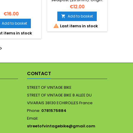
France. Essential for period-
€12.00
correct Eroica builds.
€16.00
Photos form part of
Add to basket

description. Minor cosmetic
Add to basket

Last items in stock
wear expected.
t items in stock

CONTACT
STREET OF VINTAGE BIKE
STREET OF VINTAGE BIKE 8 ALLEE DU
VIVARAIS 38130 ECHIROLLES France
Phone:
0781575884
Email:
streetofvintagebike@gmail.com