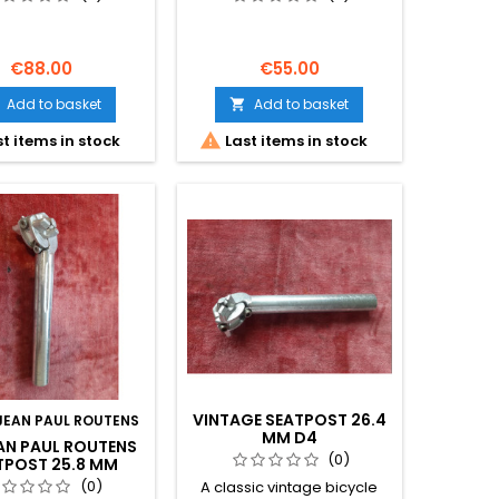
GIOS PANTOGRAPH 27
MM
€88.00
€55.00
Add to basket
Add to basket


t items in stock
Last items in stock
VINTAGE SEATPOST 26.4
JEAN PAUL ROUTENS
MM D4
EAN PAUL ROUTENS
(0)
TPOST 25.8 MM
GE CLASSIC ROAD
(0)
A classic vintage bicycle