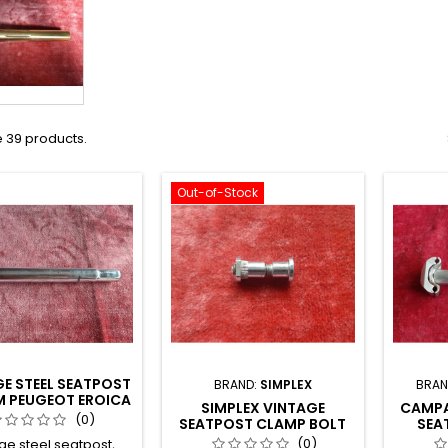
 39 products.
Out-of-Stock
E STEEL SEATPOST
BRAND:
SIMPLEX
BRAN
M PEUGEOT EROICA
SIMPLEX VINTAGE
CAMPA
TS40
(0)
SEATPOST CLAMP BOLT
SEA
D12
(0)
ge steel seatpost,