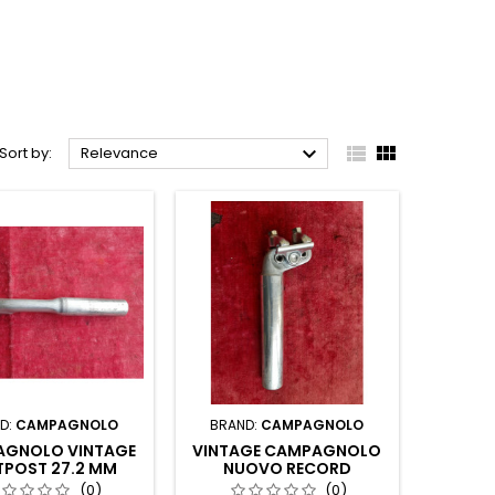



Sort by:
Relevance
D:
CAMPAGNOLO
BRAND:
CAMPAGNOLO
GNOLO VINTAGE
VINTAGE CAMPAGNOLO
TPOST 27.2 MM
NUOVO RECORD
SEATPOST COLNAGO
(0)
(0)