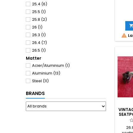
25.4
(6)
25.5
(1)
25.8
(2)
26
(1)
26.3
(1)

La
26.4
(7)
26.5
(1)
Matter
26.6
(8)
Acier/Aluminium
(1)
26.7
(1)
Aluminium
(13)
26.8
(2)
Steel
(11)
27
(1)
27.2
(2)
BRANDS
VINTAG
SEATP
26.
seatp