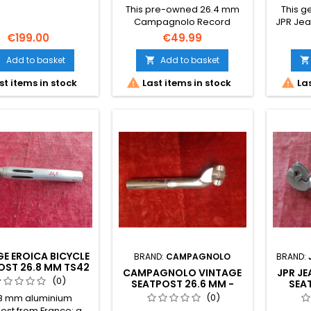
This pre-owned 26.4 mm
This 
Campagnolo Record
JPR Jea
Seatpost in aluminium is
mm alum
€199.00
€49.99
perfect for classic
rare fin
restorations. The
resto
Add to basket
Add to basket



photographs form part of
French


st items in stock
Last items in stock
Las
the description.
conditi
form par
E EROICA BICYCLE
BRAND:
CAMPAGNOLO
BRAND:
OST 26.8 MM TS42
CAMPAGNOLO VINTAGE
JPR J
(0)
SEATPOST 26.6 MM -
SEA
EROICA COLNAGO
RETRO 
(0)
8 mm aluminium
BIANCHI
ost from France: a