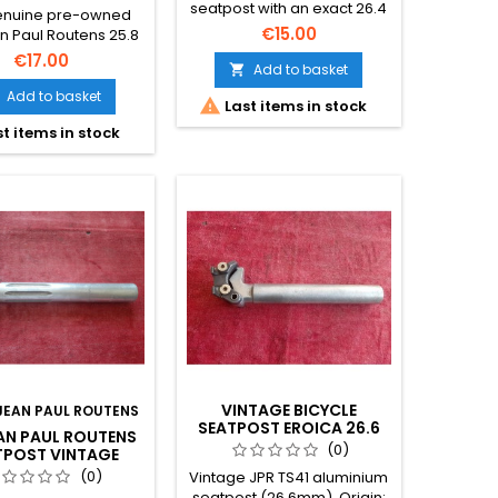
BIKE EROICA
seatpost with an exact 26.4
genuine pre-owned
mm diameter, highly sought
€15.00
n Paul Routens 25.8
after for retro builds and
inium seatpost is a
€17.00
L'Eroica events. The photos
Add to basket

d for vintage bicycle
form part of the description.
ration. Authentic
Add to basket

Last items in stock
 component in used
t items in stock
on; the photographs
t of the description.
VINTAGE BICYCLE
JEAN PAUL ROUTENS
SEATPOST EROICA 26.6
EAN PAUL ROUTENS
MM ALUMINIUM TS41
(0)
TPOST VINTAGE
BIKE EROICA 26.4
(0)
Vintage JPR TS41 aluminium
MM
seatpost (26.6mm). Origin: