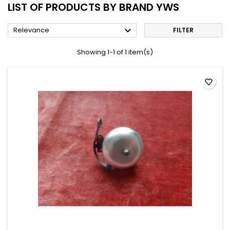
LIST OF PRODUCTS BY BRAND YWS

Relevance
FILTER
Showing 1-1 of 1 item(s)
favorite_border