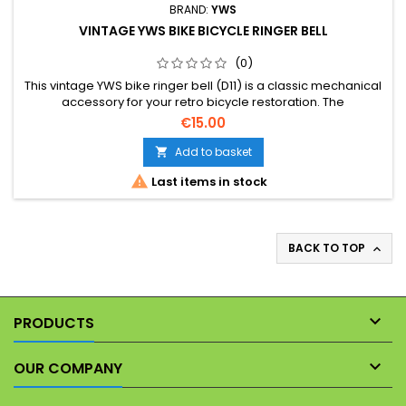
BRAND:
YWS
VINTAGE YWS BIKE BICYCLE RINGER BELL
(0)
This vintage YWS bike ringer bell (D11) is a classic mechanical
accessory for your retro bicycle restoration. The
photographs form part of the description, allowing you to
€15.00
assess its exact physical condition before purchasing.
Add to basket


Last items in stock
BACK TO TOP


PRODUCTS

OUR COMPANY