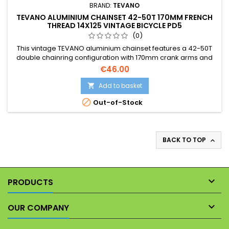
BRAND:
TEVANO
TEVANO ALUMINIUM CHAINSET 42-50T 170MM FRENCH
THREAD 14X125 VINTAGE BICYCLE PD5
(0)
This vintage TEVANO aluminium chainset features a 42-50T
double chainring configuration with 170mm crank arms and
French pedal threads (14x1.00). Please note that the detailed
€46.00
photographs form an integral part of this product description,
showing its exact vintage condition and cosmetic patina.
Add to basket


Out-of-Stock
BACK TO TOP


PRODUCTS

OUR COMPANY