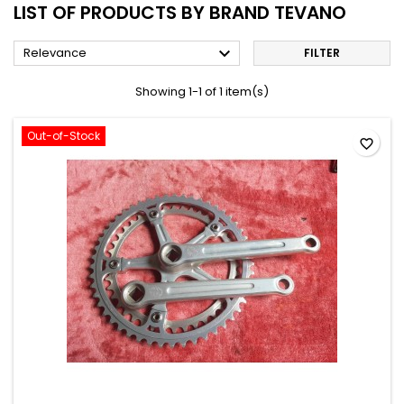
LIST OF PRODUCTS BY BRAND TEVANO

Relevance
FILTER
Showing 1-1 of 1 item(s)
Out-of-Stock
favorite_border