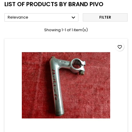
LIST OF PRODUCTS BY BRAND PIVO

Relevance
FILTER
Showing 1-1 of 1 item(s)
favorite_border