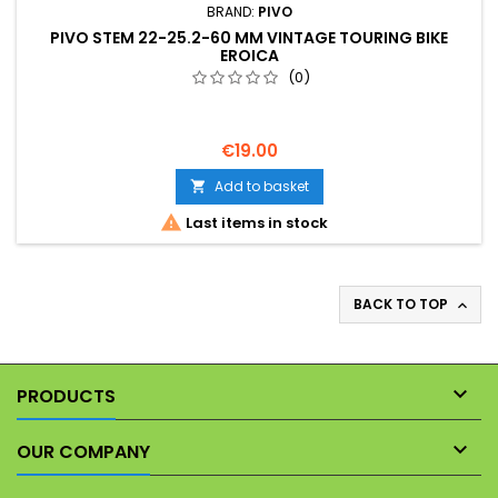
BRAND:
PIVO
PIVO STEM 22-25.2-60 MM VINTAGE TOURING BIKE
EROICA
(0)
€19.00
Add to basket


Last items in stock
BACK TO TOP


PRODUCTS

OUR COMPANY