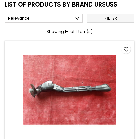
LIST OF PRODUCTS BY BRAND URSUSS

Relevance
FILTER
Showing 1-1 of 1 item(s)
favorite_border