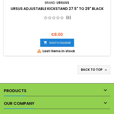
BRAND:
URSUSS
URSUS ADJUSTABLE KICKSTAND 27.5" TO 29" BLACK
(0)
€8.00
Add to basket


Last items in stock
BACK TO TOP


PRODUCTS

OUR COMPANY