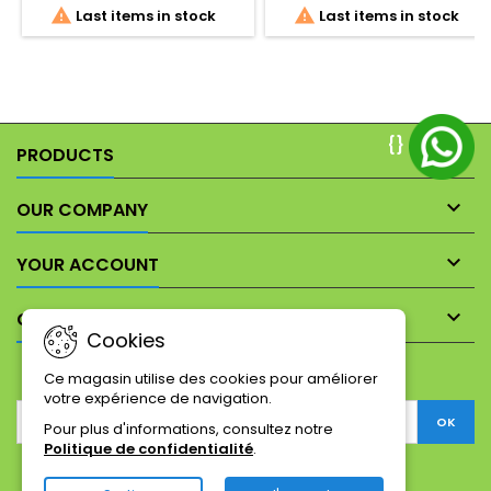


Last items in stock
Last items in stock
constitute an integral part of
the item description to show
its precise cosmetic state
and wear.
{}

PRODUCTS

OUR COMPANY

YOUR ACCOUNT

CONTACT
Cookies
NEWSLETTER
Ce magasin utilise des cookies pour améliorer
votre expérience de navigation.
Pour plus d'informations, consultez notre
Politique de confidentialité
.
Facebook
Twitter
YouTube
Pinterest
Instagram