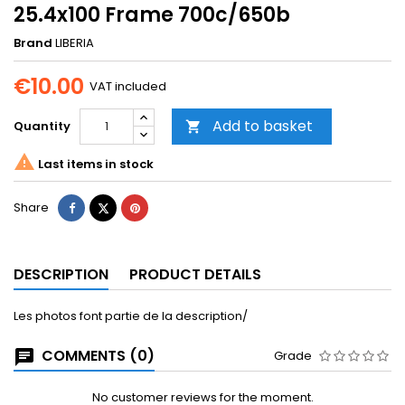
25.4x100 Frame 700c/650b
Brand
LIBERIA
€10.00
VAT included
Add to basket
Quantity


Last items in stock
Share
Tweet
Pinterest
Share
DESCRIPTION
PRODUCT DETAILS
Les photos font partie de la description/
COMMENTS (0)
Grade
No customer reviews for the moment.