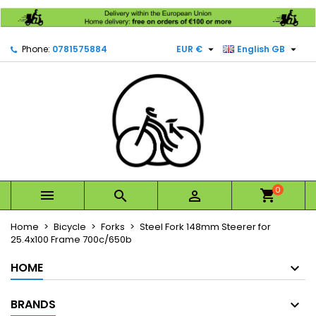
×
×
×
Mes listes d'envies
Create wishlist
Sign in


Phone:
0781575884
EUR €
English GB
Créer une nouvelle liste
add_circle_outline
You need to be logged in to save products in your
Wishlist name
wishlist.
Cancel
Sign in
Cancel
Create wishlist
0



Home
Bicycle
Forks
Steel Fork 148mm Steerer for
25.4x100 Frame 700c/650b
HOME
BRANDS