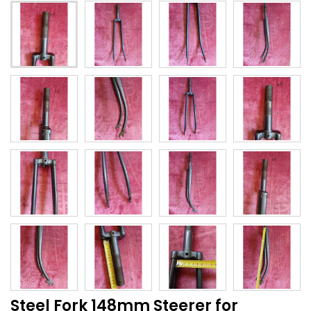
Steel Fork 148mm Steerer for