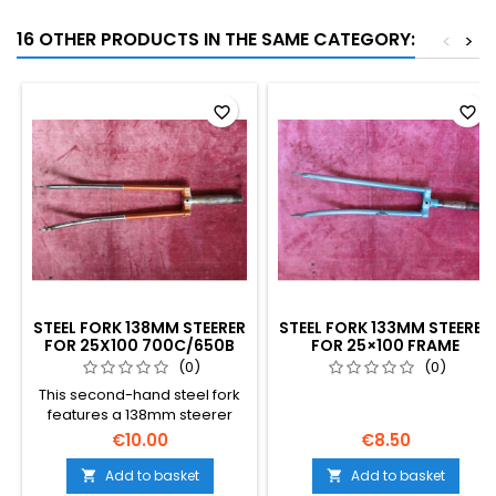
16 OTHER PRODUCTS IN THE SAME CATEGORY:
<
>
favorite_border
favorite_border
STEEL FORK 138MM STEERER
STEEL FORK 133MM STEERER
FOR 25X100 700C/650B
FOR 25×100 FRAME
BICYCLE FRAME
700C/650B
(0)
(0)
This second-hand steel fork
features a 138mm steerer
length with a French 25x100
€10.00
€8.50
metric thread, designed for
700c or 650b vintage frames.
Add to basket
Add to basket


The detailed photos